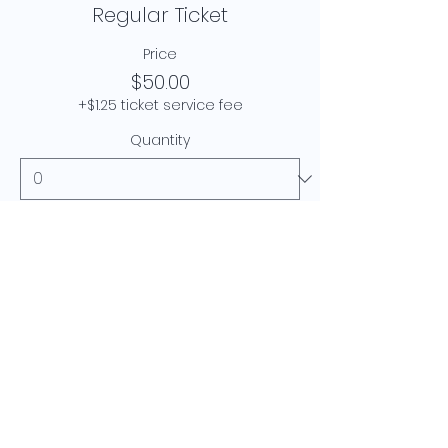
Regular Ticket
Price
$50.00
+$1.25 ticket service fee
Quantity
Total
$0.00
Checkout
© 2024 Krishnni Khanna.