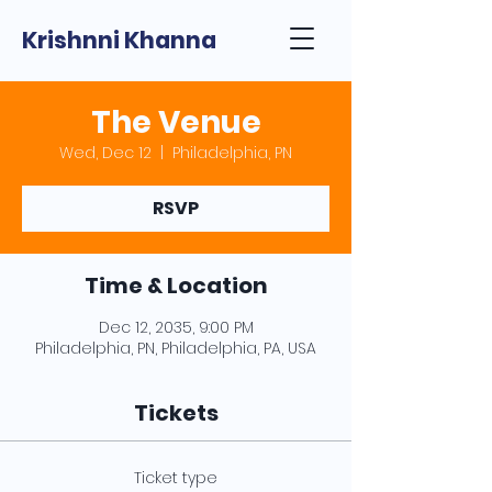
Krishnni Khanna
The Venue
Wed, Dec 12
  |  
Philadelphia, PN
RSVP
Time & Location
Dec 12, 2035, 9:00 PM
Philadelphia, PN, Philadelphia, PA, USA
Tickets
Ticket type